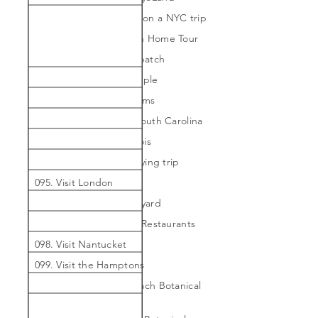
087. Take my daughter on a NYC trip
088. Take the Galveston Home Tour
089. Visit a strawberry patch
090. Visit an Indian Temple
091. Visit blackberry farms
092. Visit Charleston, South Carolina
093. Visit Chicago, Illinois
094. Visit India for a buying trip
095. Visit London
096. Visit Martha's Vineyard
097. Visit Michelin Star Restaurants
098. Visit Nantucket
099. Visit the Hamptons
100. Visit the Miami Beach Botanical
Garden