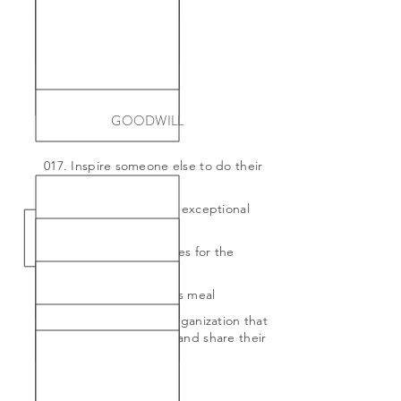
GOODWILL
017. Inspire someone else to do their
own 101 list
018. Leave 100% tip for exceptional
service
019. Make care packages for the
homeless
020. Pay for a stranger's meal
021. Volunteer for an organization that
I am passionate about and share their
vision