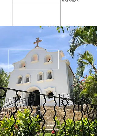
101. Visit the New York Botanical
Garden