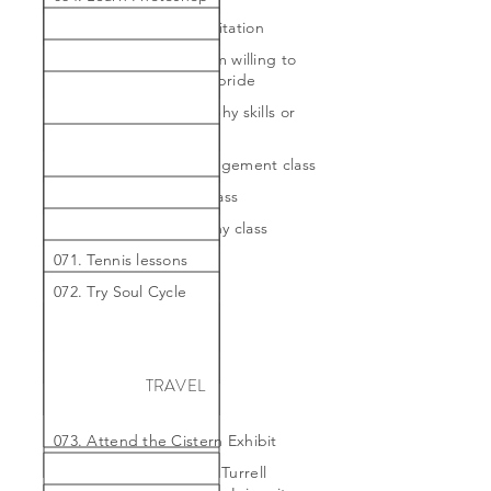
065. Learn proper meditation
066. Paint a painting I'm willing to
hang in my home with pride
067. Refine my calligraphy skills or
take a class
068. Take a flower arrangement class
069. Take a Kon Mari class
070. Take a photography class
071. Tennis lessons
072. Try Soul Cycle
TRAVEL
073. Attend the Cistern Exhibit
074. Attend the James Turrell