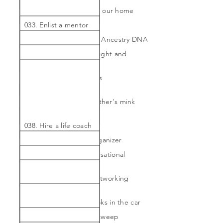
032. Do a gallery wall in our home
033. Enlist a mentor
034. Genealogy test by Ancestry DNA
035. Get to desired weight and
maintain
036. Have kitchen chairs
reupholstered
037. Have my grandmother's mink
restyled
038. Hire a life coach
039. Hire a personal organizer
040. Improve on conversational
Spanish
041. Join a women's networking
committee
042. Listen to audiobooks in the car
043. Massive Kon Mari sweep