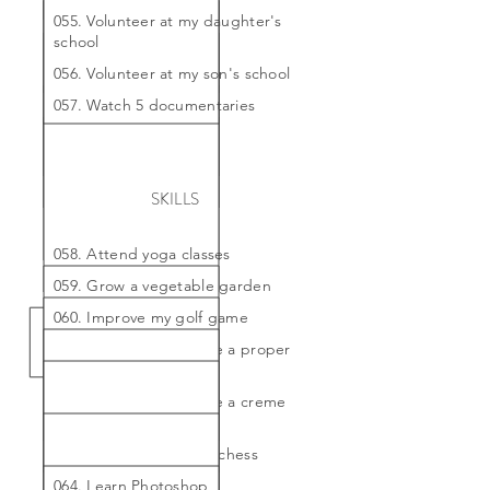
055. Volunteer at my daughter's
school
056. Volunteer at my son's school
057. Watch 5 documentaries
SKILLS
058. Attend yoga classes
059. Grow a vegetable garden
060. Improve my golf game
061. Learn how to make a proper
souffle
062. Learn how to make a creme
brulee
063. Learn how to play chess
064. Learn Photoshop