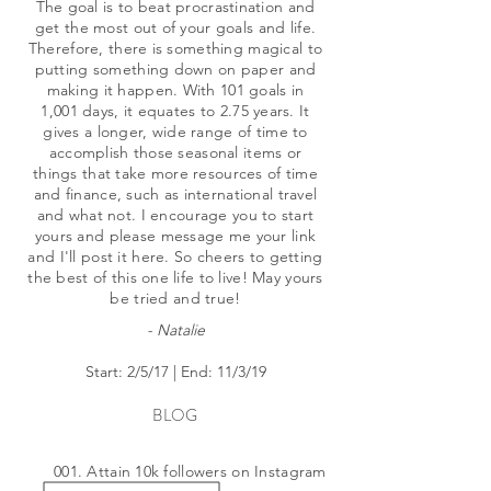
The goal is to beat procrastination and
get the most out of your goals and life.
Therefore, there is something magical to
putting something down on paper and
making it happen. With 101 goals in
1,001 days, it equates to 2.75 years. It
gives a longer, wide range of time to
accomplish those seasonal items or
things that take more resources of time
and finance, such as international travel
and what not. I encourage you to start
yours and please message me your link
and I'll post it here. So cheers to getting
the best of this one life to live! May yours
be tried and true!
- Natalie
Start: 2/5/17 | End: 11/3/19
BLOG
001. Attain 10k followers on Instagram