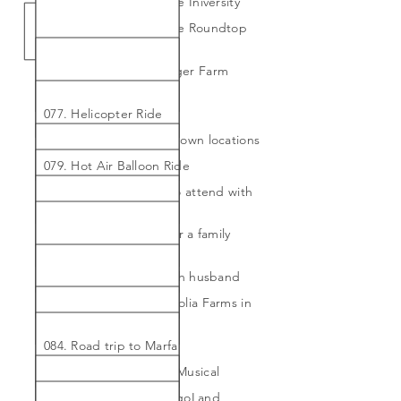
Skyspace Exhibit at Rice Iniversity
075. Attend the Vintage Roundtop
workshop/staycation
076. Go to the Marburger Farm
Antique Show
077. Helicopter Ride
078. Hike 2 new well-known locations
079. Hot Air Balloon Ride
080. Join the theater to attend with
my husband regularly
081. Return to Africa for a family
vacation
082. Return to Paris with husband
083. Road trip to Magnolia Farms in
Waco
084. Road trip to Marfa
085. See the Hamilton Musical
086. Take my son to LegoLand