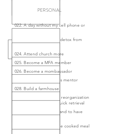
PERSONAL
022. A day without my cell phone or
internet
023. A whole month to detox from
sugar
024. Attend church more
025. Become a MFA member
026. Become a mombassador
027. Become someone's mentor
028. Build a farmhouse
029. Complete my attic reorganization
by holiday season for quick retrieval
030. Convince my husband to have
wallpaper installed
031. Cook a great, home cooked meal
once a month