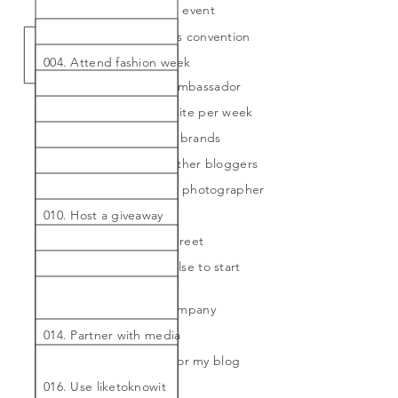
002. Attend a bloggers event
003. Attend a blogger's convention
004. Attend fashion week
005. Become a brand ambassador
006. Blog post on website per week
007. Collaborate with 5 brands
008. Collaborate with other bloggers
009. Hire a professional photographer
010. Host a giveaway
011. Host a meet and greet
012. Inspire someone else to start
their own blog
013. Partner with PR company
014. Partner with media
015. Travel specifically for my blog
016. Use liketoknowit