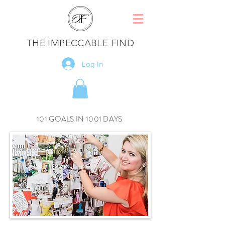
THE IMPECCABLE FIND
Log In
101 GOALS IN 1001 DAYS