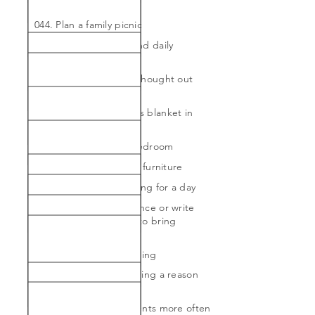
throughout our home
044. Plan a family picnic
045. Pray at bedtime and daily
gratitude list
046. Prep healthy and thought out
lunches
047. Purchase a Hermes blanket in
orange
048. Redo the guest bedroom
049. Refinish a piece of furniture
050. Say yes to everything for a day
051. Speak to an audience or write
about my heart attack to bring
awareness
052. Upgrade my bedding
053. Use no without giving a reason
on 4 different occasion
054. Visit my grandparents more often