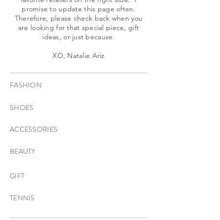
promise to update this page often.
Therefore, please check back when you
are looking for that special piece, gift
ideas, or just because.
XO, Natalie Ariz
FASHION
SHOES
ACCESSORIES
BEAUTY
GIFT
TENNIS