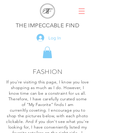
THE IMPECCABLE FIND
Log In
FASHION
If you’re visiting this page, I know you love
shopping as much as I do. However, I
know time can be a constraint for us all.
Therefore, I have carefully curated some
of “My Favorite” finds I am
currenltly coveting. I encourage you to
shop the pictures below, with each photo
clickable. And if you don't see what you're
looking for, I have conveniently listed my
favorite retailers on the right side. I