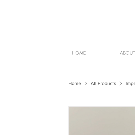
HOME
ABOUT
Home
All Products
Impe