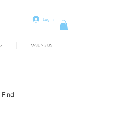
Log In
S
MAILING LIST
 Find