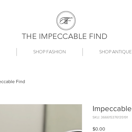
THE IMPECCABLE FIND
SHOP FASHION
SHOP ANTIQUE
ccable Find
Impeccable
SKU: 366615376135191
Price
$0.00