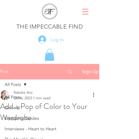
THE IMPECCABLE FIND
Log In
Post
Sign Up
All Posts
Natalie Ariz
All Posts
Oct 6, 2023
1 min read
Add a Pop of Color to Your
General
Wardrobe
Shopping Guides
Interviews - Heart to Heart