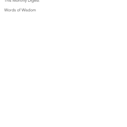
This Monthly Digest
Words of Wisdom