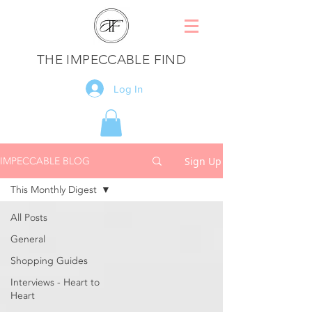
THE IMPECCABLE FIND
Log In
IMPECCABLE BLOG
Sign Up
This Monthly Digest
All Posts
General
Shopping Guides
Interviews - Heart to
Heart