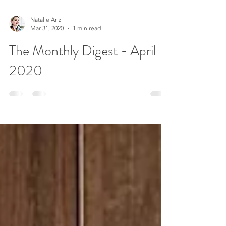
Natalie Ariz
Mar 31, 2020
1 min read
The Monthly Digest - April
2020