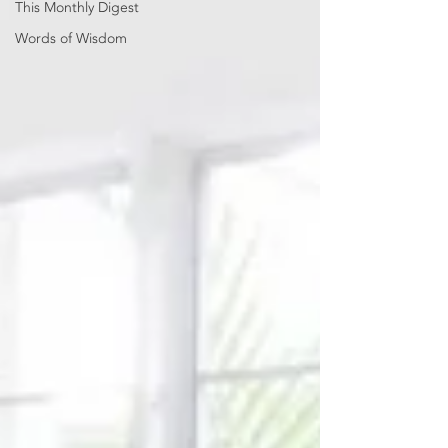
This Monthly Digest
Words of Wisdom