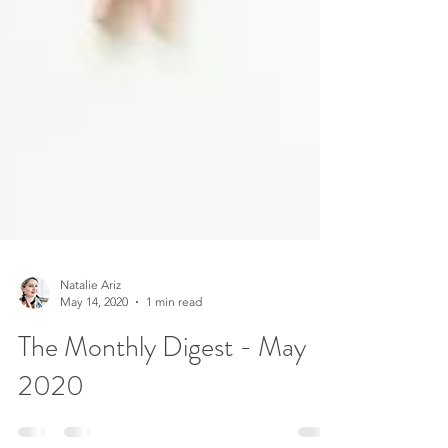
Natalie Ariz
May 14, 2020
1 min read
The Monthly Digest - May
2020