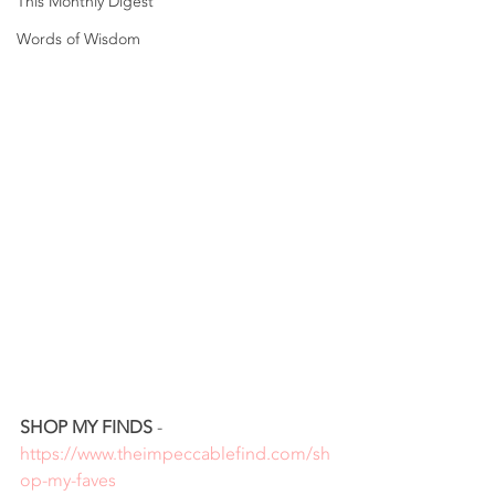
This Monthly Digest
Words of Wisdom
SHOP MY FINDS
 - 
https://www.theimpeccablefind.com/sh
op-my-faves