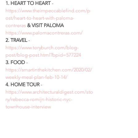
1. HEART TO HEART
 - 
https://www.theimpeccablefind.com/p
ost/heart-to-heart-with-paloma-
contreras
& VISIT PALOMA
https://www.palomacontreras.com/
2. TRAVEL
 - 
https://www.toryburch.com/blog-
post/blog-post.html?bpid=577224
3. FOOD
 - 
https://smartinthekitchen.com/2020/02/
weekly-meal-plan-feb-10-14/
4. HOME TOUR
 - 
https://www.architecturaldigest.com/sto
ry/rebecca-romijn-historic-nyc-
townhouse-interview