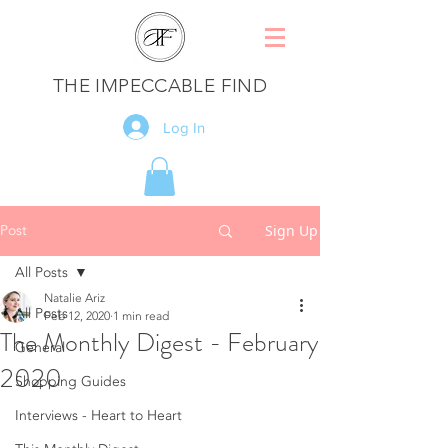
THE IMPECCABLE FIND
Log In
Post
Sign Up
All Posts
Natalie Ariz
All Posts
Feb 12, 2020
1 min read
The Monthly Digest - February
General
2020
Shopping Guides
Interviews - Heart to Heart