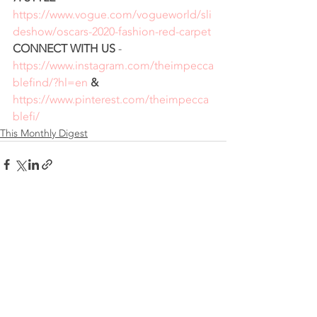
https://www.vogue.com/vogueworld/sli
deshow/oscars-2020-fashion-red-carpet
CONNECT WITH US
 - 
https://www.instagram.com/theimpecca
blefind/?hl=en
 & 
https://www.pinterest.com/theimpecca
blefi/
This Monthly Digest
Recent Posts
See All