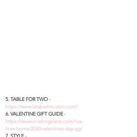
5. TABLE FOR TWO
 - 
https://www.latablehouston.com/
6. VALENTINE GIFT GUIDE
 - 
https://www.onekingslane.com/live-
love-home/2020-valentines-day-gg/
7. STYLE 
- 