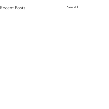
Recent Posts
See All
1 Comment