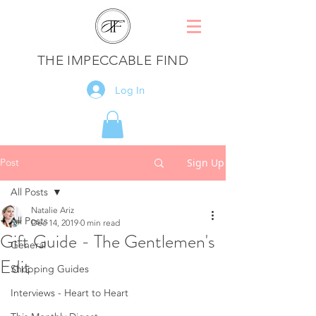
THE IMPECCABLE FIND
Log In
Post
Sign Up
All Posts
Natalie Ariz
All Posts
Dec 14, 2019
0 min read
Gift Guide - The Gentlemen's
General
Edit
Shopping Guides
Interviews - Heart to Heart