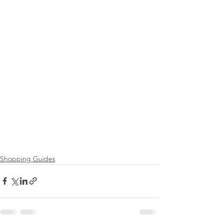
Shopping Guides