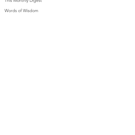
This Monthly Digest
Words of Wisdom