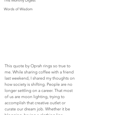
This Monthly Digest
Words of Wisdom
This quote by Oprah rings so true to 
me. While sharing coffee with a friend 
last weekend, I shared my thoughts on 
how society is shifting. People are no 
longer settling on a career. That most 
of us are moon lighting, trying to 
accomplish that creative outlet or 
curate our dream job. Whether it be 