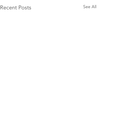
Recent Posts
See All
Comments