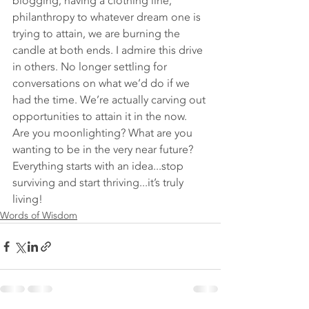
blogging, having a clothing line, 
philanthropy to whatever dream one is 
trying to attain, we are burning the 
candle at both ends. I admire this drive 
in others. No longer settling for 
conversations on what we’d do if we 
had the time. We’re actually carving out 
opportunities to attain it in the now. 
Are you moonlighting? What are you 
wanting to be in the very near future? 
Everything starts with an idea...stop 
surviving and start thriving...it’s truly 
living!  
Words of Wisdom