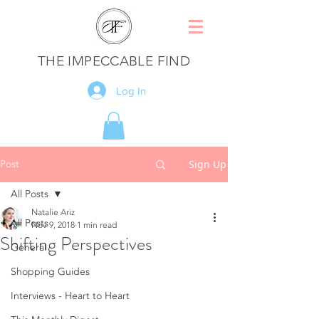
THE IMPECCABLE FIND
Log In
Post
Sign Up
All Posts
Natalie Ariz
All Posts
Nov 9, 2018
1 min read
Shifting Perspectives
General
Shopping Guides
Interviews - Heart to Heart