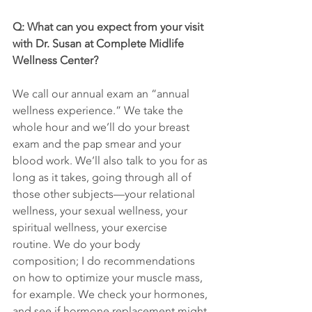
Q: What can you expect from your visit 
with Dr. Susan at Complete Midlife 
Wellness Center?
We call our annual exam an “annual 
wellness experience.” We take the 
whole hour and we’ll do your breast 
exam and the pap smear and your 
blood work. We’ll also talk to you for as 
long as it takes, going through all of 
those other subjects—your relational 
wellness, your sexual wellness, your 
spiritual wellness, your exercise 
routine. We do your body 
composition; I do recommendations 
on how to optimize your muscle mass, 
for example. We check your hormones, 
and see if hormone replacement might 