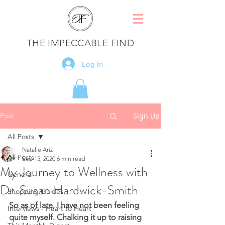
THE IMPECCABLE FIND
Log In
Post
Sign Up
All Posts
Natalie Ariz
All Posts
Sep 15, 2020
6 min read
My Journey to Wellness with
General
Dr. Susan Hardwick-Smith
Shopping Guides
So as of late, I have not been feeling 
Interviews - Heart to Heart
quite myself. Chalking it up to raising 