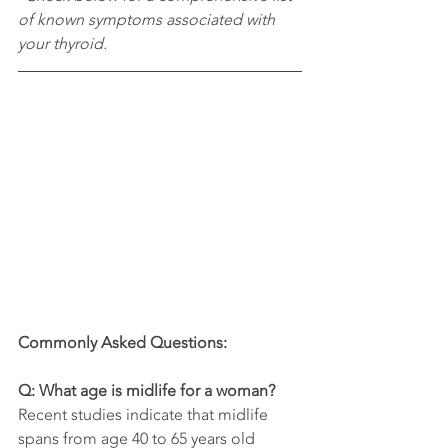
of known symptoms associated with 
your thyroid.
Commonly Asked Questions:
Q: What age is midlife for a woman?
Recent studies indicate that midlife 
spans from age 40 to 65 years old