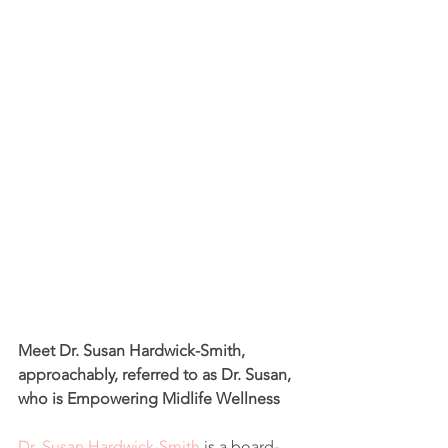
Meet Dr. Susan Hardwick-Smith, 
approachably, referred to as Dr. Susan, 
who is Empowering Midlife Wellness
Dr. Susan Hardwick-Smith
 is a board-