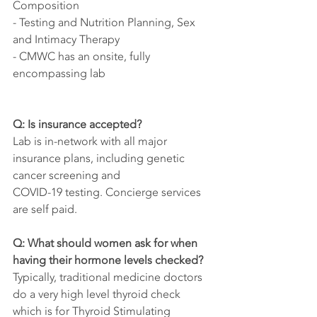
Composition   
- Testing and Nutrition Planning, Sex 
and Intimacy Therapy
- CMWC has an onsite, fully 
encompassing lab
Q: Is insurance accepted?
Lab is in-network with all major 
insurance plans, including genetic 
cancer screening and  
COVID-19 testing. Concierge services 
are self paid.
Q: What should women ask for when 
having their hormone levels checked?
Typically, traditional medicine doctors 
do a very high level thyroid check 
which is for Thyroid Stimulating 