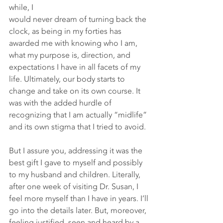
while, I 
would never dream of turning back the 
clock, as being in my forties has 
awarded me with knowing who I am, 
what my purpose is, direction, and 
expectations I have in all facets of my 
life. Ultimately, our body starts to 
change and take on its own course. It 
was with the added hurdle of 
recognizing that I am actually “midlife” 
and its own stigma that I tried to avoid.
But I assure you, addressing it was the 
best gift I gave to myself and possibly 
to my husband and children. Literally, 
after one week of visiting Dr. Susan, I 
feel more myself than I have in years. I’ll 
go into the details later. But, moreover, 
feeling justified, seen and heard by a 