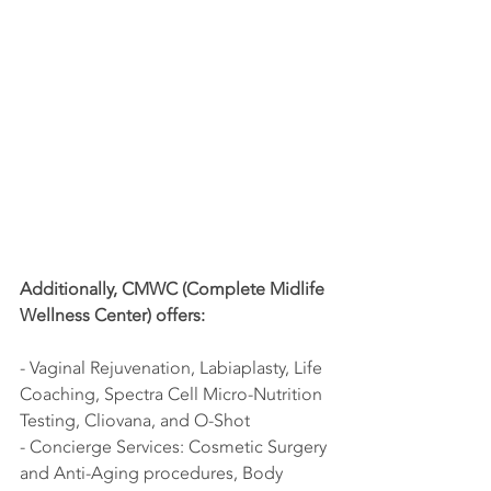
Additionally, CMWC (Complete Midlife 
Wellness Center) offers:
- Vaginal Rejuvenation, Labiaplasty, Life 
Coaching, Spectra Cell Micro-Nutrition 
Testing, Cliovana, and O-Shot
- Concierge Services: Cosmetic Surgery 
and Anti-Aging procedures, Body 