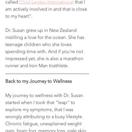
called 
Child Legacy International
 that I 
am actively involved in and that is close 
to my heart”.
Dr. Susan grew up in New Zealand 
instilling a love for the ocean. She has 
teenage children who she loves 
spending time with. And if you’re not 
impressed yet, she is also a marathon 
runner and Iron Man triathlete.
Back to my Journey to Wellness 
My journey to wellness with Dr. Susan 
started when I took that "leap" to 
explore my symptoms, that I was 
wrongly attributing to a busy lifestyle. 
Chronic fatigue, unexplained weight 
gain, brain fog, memory loss, pale skin, 