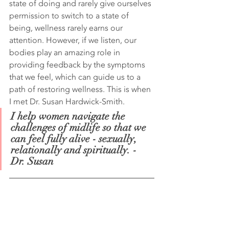
state of doing and rarely give ourselves 
permission to switch to a state of 
being, wellness rarely earns our 
attention. However, if we listen, our 
bodies play an amazing role in 
providing feedback by the symptoms 
that we feel, which can guide us to a 
path of restoring wellness. This is when 
I met Dr. Susan Hardwick-Smith.
I help women navigate the 
challenges of midlife so that we 
can feel fully alive - sexually, 
relationally and spiritually. - 
Dr. Susan