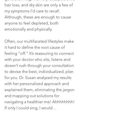
hair loss, and dry skin are only a few of 
my symptoms I’d care to recall. 
Although, these are enough to cause 
anyone to feel depleted, both 
emotionally and physically.
Often, our multifaceted lifestyles make 
it hard to define the root cause of 
feeling “off.” It’s reassuring to connect 
with your doctor who sits, listens and 
doesn’t rush through your consultation 
to devise the best, individualized, plan 
for you. Dr. Susan analyzed my results 
with her personalized approach and 
explained them, eliminating the jargon 
and mapping out solutions for 
navigating a healthier me! Ahhhhhhhh! 
If only I could sing, I would…