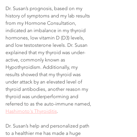
Dr. Susan’s prognosis, based on my 
history of symptoms and my lab results 
from my Hormone Consultation, 
indicated an imbalance in my thyroid 
hormones, low vitamin D (D3) levels, 
and low testosterone levels. Dr. Susan 
explained that my thyroid was under-
active, commonly known as 
Hypothyroidism. Additionally, my 
results showed that my thyroid was 
under attack by an elevated level of 
thyroid antibodies, another reason my 
thyroid was underperforming and 
referred to as the auto-immune named, 
Hashimoto's Thyroiditis
. 
Dr. Susan’s help and personalized path 
to a healthier me has made a huge 