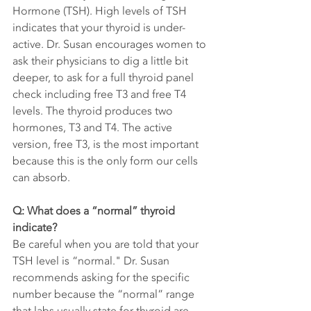
Hormone (TSH). High levels of TSH 
indicates that your thyroid is under-
active. Dr. Susan encourages women to 
ask their physicians to dig a little bit 
deeper, to ask for a full thyroid panel 
check including free T3 and free T4 
levels. The thyroid produces two 
hormones, T3 and T4. The active 
version, free T3, is the most important 
because this is the only form our cells 
can absorb. 
Q: What does a “normal” thyroid 
indicate?
Be careful when you are told that your 
TSH level is “normal." Dr. Susan 
recommends asking for the specific 
number because the “normal” range 
that labs usually state for thyroid are 