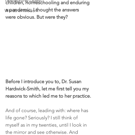
This Monthly Digest
children, homeschooling and enduring 
a pandemic, I thought the answers 
Words of Wisdom
were obvious. But were they?
Before I introduce you to, Dr. Susan 
Hardwick-Smith, let me first tell you my 
reasons to which led me to her practice.
And of course, leading with: where has 
life gone? Seriously? I still think of 
myself as in my twenties, until I look in 
the mirror and see otherwise. And 