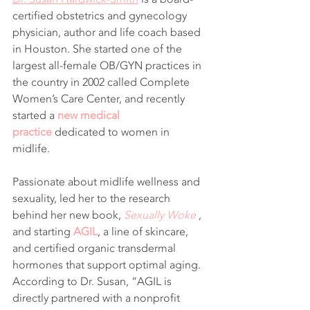
certified obstetrics and gynecology 
physician, author and life coach based 
in Houston. She started one of the 
largest all-female OB/GYN practices in 
the country in 2002 called Complete 
Women’s Care Center, and recently 
started a 
new medical 
practice
 dedicated to women in 
midlife.
Passionate about midlife wellness and 
sexuality, led her to the research 
behind her new book, 
Sexually Woke
 , 
and starting 
AGIL
, a line of skincare, 
and certified organic transdermal 
hormones that support optimal aging. 
According to Dr. Susan, “AGIL is 
directly partnered with a nonprofit 