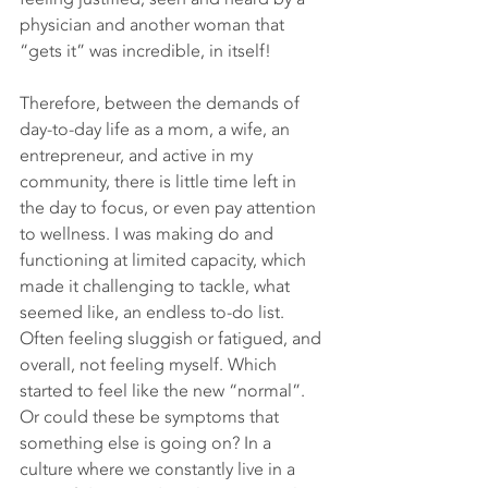
physician and another woman that 
“gets it” was incredible, in itself! 
Therefore, between the demands of 
day-to-day life as a mom, a wife, an 
entrepreneur, and active in my 
community, there is little time left in 
the day to focus, or even pay attention 
to wellness. I was making do and 
functioning at limited capacity, which 
made it challenging to tackle, what 
seemed like, an endless to-do list. 
Often feeling sluggish or fatigued, and 
overall, not feeling myself. Which 
started to feel like the new “normal”. 
Or could these be symptoms that 
something else is going on? In a 
culture where we constantly live in a 