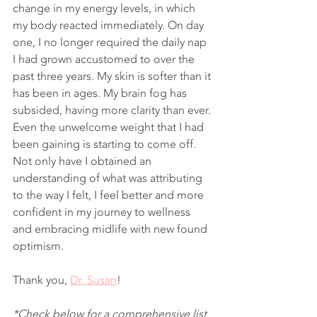
change in my energy levels, in which 
my body reacted immediately. On day 
one, I no longer required the daily nap 
I had grown accustomed to over the 
past three years. My skin is softer than it 
has been in ages. My brain fog has 
subsided, having more clarity than ever. 
Even the unwelcome weight that I had 
been gaining is starting to come off. 
Not only have I obtained an 
understanding of what was attributing 
to the way I felt, I feel better and more 
confident in my journey to wellness 
and embracing midlife with new found 
optimism. 
Thank you, 
Dr. Susan
!
*Check below for a comprehensive list 