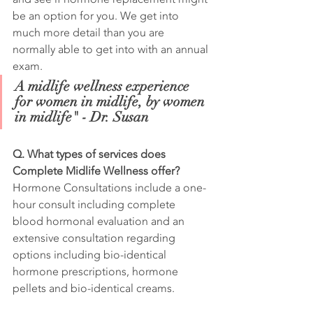
be an option for you. We get into 
much more detail than you are 
normally able to get into with an annual 
exam.
A midlife wellness experience 
for women in midlife, by women 
in midlife" - Dr. Susan
Q. What types of services does 
Complete Midlife Wellness offer?
Hormone Consultations include a one-
hour consult including complete 
blood hormonal evaluation and an 
extensive consultation regarding 
options including bio-identical 
hormone prescriptions, hormone 
pellets and bio-identical creams.